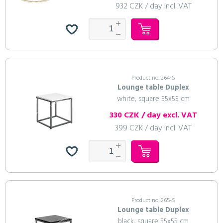
932 CZK / day incl. VAT
Product no. 264-S
Lounge table Duplex
white, square 55x55 cm
330 CZK / day excl. VAT
399 CZK / day incl. VAT
Product no. 265-S
Lounge table Duplex
black, square 55x55 cm