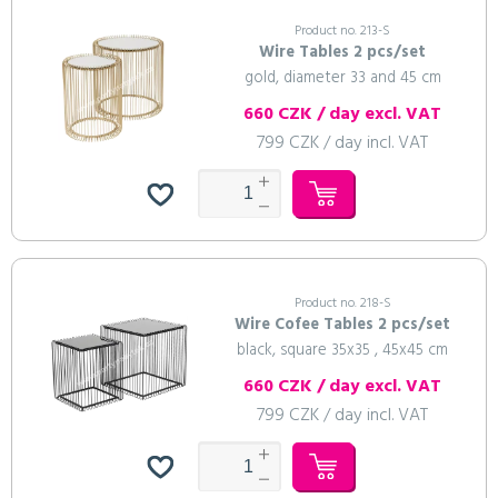
Product no. 213-S
Wire Tables 2 pcs/set
gold, diameter 33 and 45 cm
660 CZK / day excl. VAT
799 CZK / day incl. VAT
Product no. 218-S
Wire Cofee Tables 2 pcs/set
black, square 35x35 , 45x45 cm
660 CZK / day excl. VAT
799 CZK / day incl. VAT