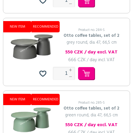
NEW ITEM
RECOMMENDED
Product no. 284-S
Otto coffee tables, set of 2
grey round, dia. 47, 66,5 cm
550 CZK / day excl. VAT
666 CZK / day incl. VAT
NEW ITEM
RECOMMENDED
Product no. 285-S
Otto coffee tables, set of 2
green round, dia. 47, 66,5 cm
550 CZK / day excl. VAT
666 CZK / day incl. VAT