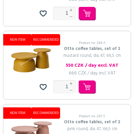
NEW ITEM
RECOMMENDED
Product no. 286-S
Otto coffee tables, set of 2
mustard round, dia. 47, 66,5 cm
550 CZK / day excl. VAT
666 CZK / day incl. VAT
NEW ITEM
RECOMMENDED
Product no. 287-S
Otto coffee tables, set of 2
pink round, dia. 47, 66,5 cm