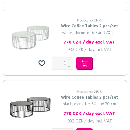
Product no. 214-S
Wire Coffee Tables 2 pcs/set
white, diameter 60 and 70 cm
770 CZK / day excl. VAT
932 CZK / day incl. VAT
Product no. 215-S
Wire Coffee Tables 2 pcs/set
black, diameter 60 and 70 cm
770 CZK / day excl. VAT
932 CZK / day incl. VAT