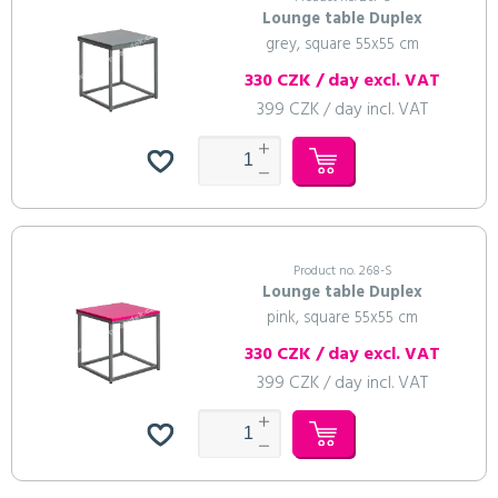
Lounge table Duplex
grey, square 55x55 cm
330 CZK / day excl. VAT
399 CZK / day incl. VAT
Product no. 268-S
Lounge table Duplex
pink, square 55x55 cm
330 CZK / day excl. VAT
399 CZK / day incl. VAT