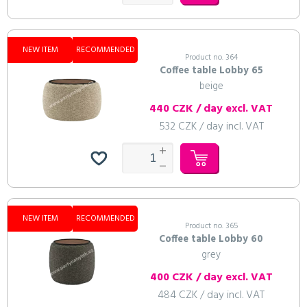
NEW ITEM
RECOMMENDED
Product no. 364
Coffee table Lobby 65
beige
440 CZK / day excl. VAT
532 CZK / day incl. VAT
NEW ITEM
RECOMMENDED
Product no. 365
Coffee table Lobby 60
grey
400 CZK / day excl. VAT
484 CZK / day incl. VAT