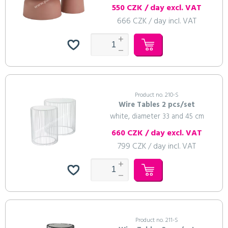
550 CZK / day excl. VAT
666 CZK / day incl. VAT
Product no. 210-S
Wire Tables 2 pcs/set
white, diameter 33 and 45 cm
660 CZK / day excl. VAT
799 CZK / day incl. VAT
Product no. 211-S