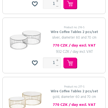
Product no. 216-S
Wire Coffee Tables 2 pcs/set
silver, diameter 60 and 70 cm
770 CZK / day excl. VAT
932 CZK / day incl. VAT
Product no. 217-S
Wire Coffee Tables 2 pcs/set
gold, diameter 60 and 70 cm
770 CZK / day excl. VAT