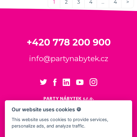
1
2
3
4
...
4
>
+420 778 200 900
info@partynabytek.cz
PARTY NÁBYTEK s.r.o.
Cukrovarská 984
Our website uses cookies 🍪
Logistický areál Cukrovar Čakovice
This website uses cookies to provide services,
196 00 Praha 9 - Čakovice
personalize ads, and analyze traffic.
Cookies settings