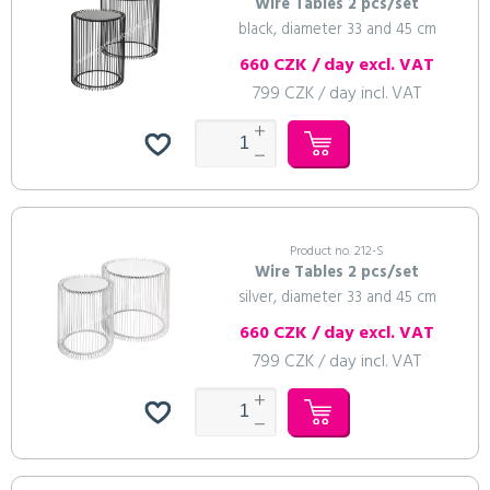
Wire Tables 2 pcs/set
black, diameter 33 and 45 cm
660 CZK / day excl. VAT
799 CZK / day incl. VAT
Product no. 212-S
Wire Tables 2 pcs/set
silver, diameter 33 and 45 cm
660 CZK / day excl. VAT
799 CZK / day incl. VAT