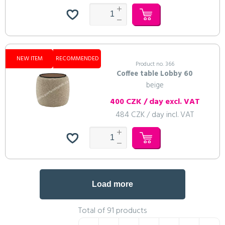
NEW ITEM
RECOMMENDED
Product no. 366
Coffee table Lobby 60
beige
400 CZK / day excl. VAT
484 CZK / day incl. VAT
Load more
Total of 91 products