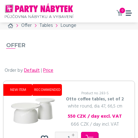
0
Home
Offer
Tables
Lounge
OFFER
Order by
Default
|
Price
NEW ITEM
RECOMMENDED
Product no. 283-S
Otto coffee tables, set of 2
white round, dia. 47, 66,5 cm
550 CZK / day excl. VAT
666 CZK / day incl. VAT