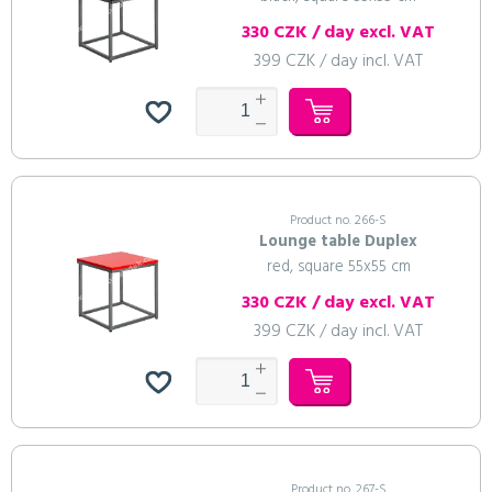
330 CZK / day excl. VAT
399 CZK / day incl. VAT
Product no. 266-S
Lounge table Duplex
red, square 55x55 cm
330 CZK / day excl. VAT
399 CZK / day incl. VAT
Product no. 267-S