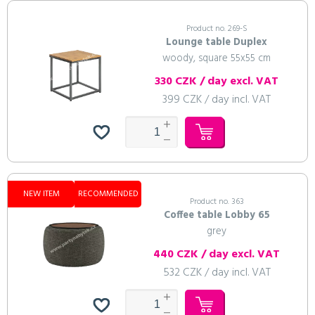
Product no. 269-S
Lounge table Duplex
woody, square 55x55 cm
330 CZK / day excl. VAT
399 CZK / day incl. VAT
NEW ITEM
RECOMMENDED
Product no. 363
Coffee table Lobby 65
grey
440 CZK / day excl. VAT
532 CZK / day incl. VAT