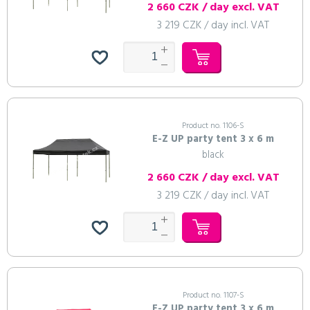
2 660 CZK / day excl. VAT
3 219 CZK / day incl. VAT
Product no. 1106-S
E-Z UP party tent 3 x 6 m
black
2 660 CZK / day excl. VAT
3 219 CZK / day incl. VAT
Product no. 1107-S
E-Z UP party tent 3 x 6 m