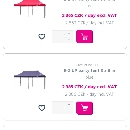
red
2 365 CZK / day excl. VAT
2 862 CZK / day incl. VAT
Product no. 1108-S
E-Z UP party tent 3 x 6 m
blue
2 385 CZK / day excl. VAT
2 886 CZK / day incl. VAT