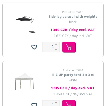
Product no. 1140-S
Side leg parasol with weights
black
1 340 CZK / day excl. VAT
1 621 CZK / day incl. VAT
Product no. 1101-S
E-Z UP party tent 3 x 3 m
white
1 615 CZK / day excl. VAT
1 954 CZK / day incl. VAT