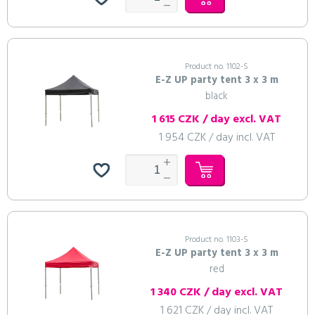
Product no. 1102-S
E-Z UP party tent 3 x 3 m
black
1 615 CZK / day excl. VAT
1 954 CZK / day incl. VAT
Product no. 1103-S
E-Z UP party tent 3 x 3 m
red
1 340 CZK / day excl. VAT
1 621 CZK / day incl. VAT