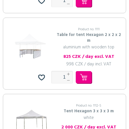
Product no. 1111
Table for tent Hexagon 2 x 2 x 2
m
aluminium with wooden top
825 CZK / day excl. VAT
998 CZK / day incl. VAT
Product no. 1112-S
Tent Hexagon 3 x 3 x 3 m
white
2 000 CZK / day excl. VAT