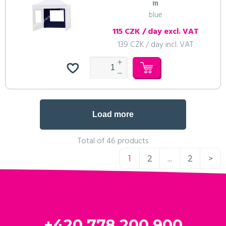
m
blue
115 CZK / day excl. VAT
139 CZK / day incl. VAT
Load more
Total of 46 products
1
2
...
2
>
+420 778 200 900