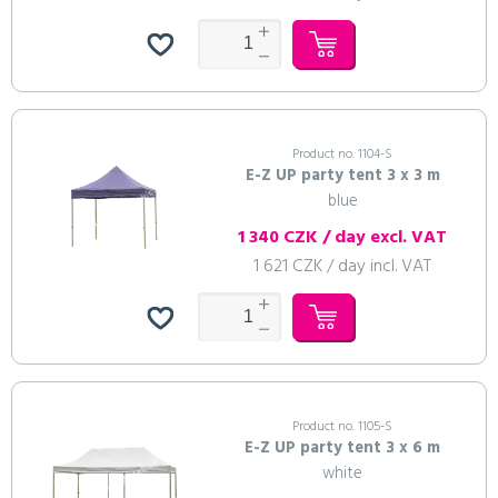
Product no. 1104-S
E-Z UP party tent 3 x 3 m
blue
1 340 CZK / day excl. VAT
1 621 CZK / day incl. VAT
Product no. 1105-S
E-Z UP party tent 3 x 6 m
white