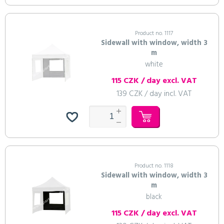
Product no. 1117
Sidewall with window, width 3
m
white
115 CZK / day excl. VAT
139 CZK / day incl. VAT
Product no. 1118
Sidewall with window, width 3
m
black
115 CZK / day excl. VAT