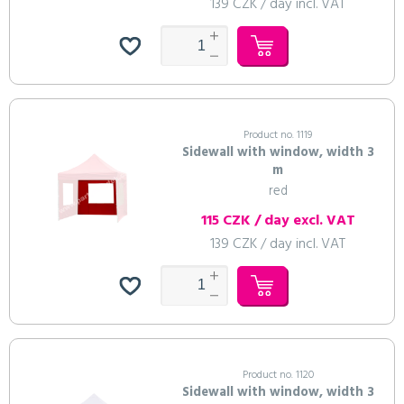
139 CZK / day incl. VAT
Product no. 1119
Sidewall with window, width 3
m
red
115 CZK / day excl. VAT
139 CZK / day incl. VAT
Product no. 1120
Sidewall with window, width 3