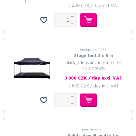
2 420 CZK / day incl. VAT
Product no. 1137-S
Stage tent 3 x 6 m
black, 4 legs anchored to the
Nivtec stage
3 000 CZK / day excl. VAT
3 630 CZK / day incl. VAT
Product no. 1113