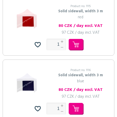
Product no. 1115
Solid sidewall, width 3 m
red
80 CZK / day excl. VAT
97 CZK / day incl. VAT
Product no. 1116
Solid sidewall, width 3 m
blue
80 CZK / day excl. VAT
97 CZK / day incl. VAT