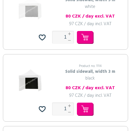
Solid sidewall, width 3 m
white
80 CZK / day excl. VAT
97 CZK / day incl. VAT
Product no. 1114
Solid sidewall, width 3 m
black
80 CZK / day excl. VAT
97 CZK / day incl. VAT