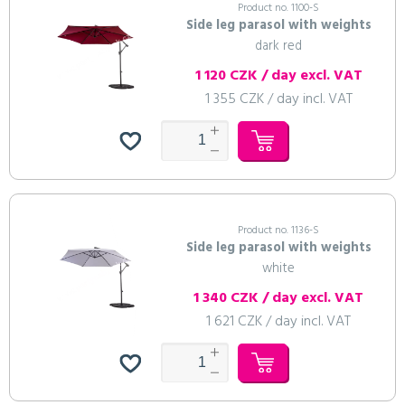
Product no. 1100-S
Side leg parasol with weights
dark red
1 120 CZK / day excl. VAT
To cart
Continue shopping
To cart
To cart
To cart
To cart
To cart
To cart
To cart
To cart
To cart
Continue shopping
Continue shopping
Continue shopping
Continue shopping
Continue shopping
Continue shopping
Continue shopping
Continue shopping
Continue shopping
1 355 CZK / day incl. VAT
To cart
To cart
Continue shopping
Continue shopping
Product no. 1136-S
Side leg parasol with weights
white
1 340 CZK / day excl. VAT
1 621 CZK / day incl. VAT