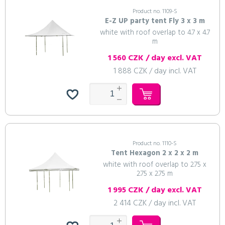
Product no. 1109-S
E-Z UP party tent Fly 3 x 3 m
white with roof overlap to 4.7 x 4.7
m
1 560 CZK / day excl. VAT
1 888 CZK / day incl. VAT
Product no. 1110-S
Tent Hexagon 2 x 2 x 2 m
white with roof overlap to 2.75 x
2.75 x 2.75 m
1 995 CZK / day excl. VAT
2 414 CZK / day incl. VAT